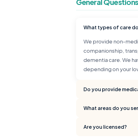
General Question
What types of care d
We provide non-medic
companionship, transp
dementia care. We hav
depending on your lo
Do you provide medica
No, VitalTouch provide
What areas do you se
companionship, and pe
medications, or perf
We serve Chicago and 
Are you licensed?
and suburbs like Hom