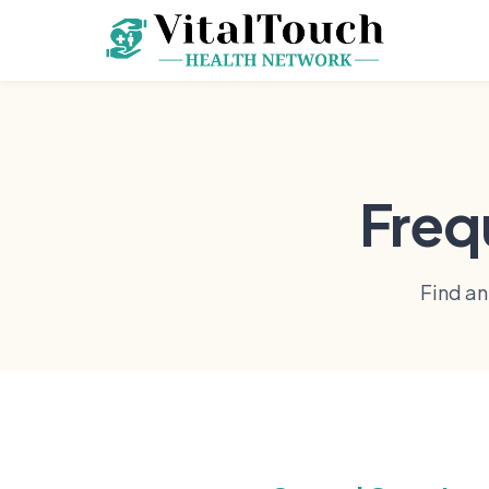
Freq
Find a