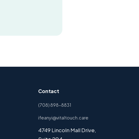
Contact
(708) 898-8831
ifeanyi@vitaltouch.care
4749 Lincoln Mall Drive,