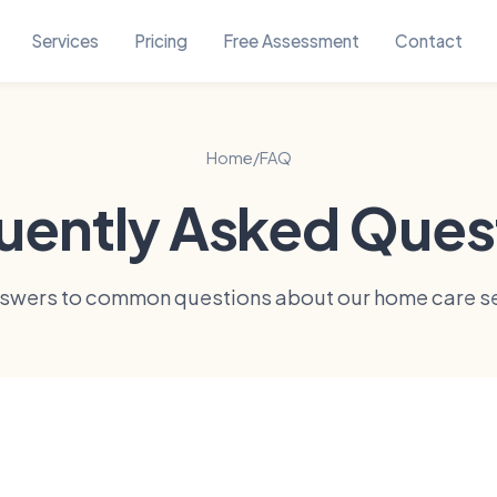
Services
Pricing
Free Assessment
Contact
Home
/
FAQ
uently Asked Ques
nswers to common questions about our home care se