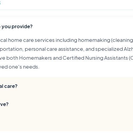
s
o you provide?
al home care services including homemaking (cleaning, 
ortation, personal care assistance, and specialized Alz
e both Homemakers and Certified Nursing Assistants (C
ved one's needs.
l care?
s non-medical home care. Our caregivers assist with daily 
rve?
rsonal care, but we do not provide skilled nursing servi
orm medical procedures. We can, however, provide medi
throughout Cook County, including the South Side, Wes
ewood, Harvey, Dolton, Calumet City, Oak Lawn, and m