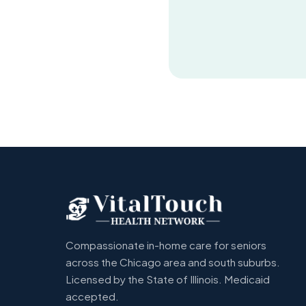
Compassionate in-home care for seniors
across the Chicago area and south suburbs.
Licensed by the State of Illinois. Medicaid
accepted.