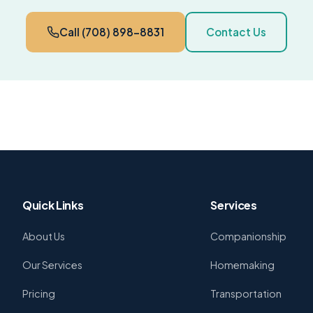
Call (708) 898-8831
Contact Us
Quick Links
Services
About Us
Companionship
Our Services
Homemaking
Pricing
Transportation