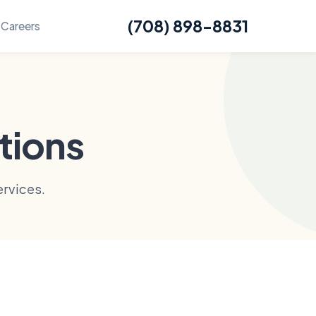
(708) 898-8831
Careers
tions
rvices.